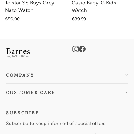
Telstar SS Boys Grey
Casio Baby-G Kids
Nato Watch
Watch
€50.00
€89.99
Instagram
Facebook
COMPANY
CUSTOMER CARE
SUBSCRIBE
Subscribe to keep informed of special offers