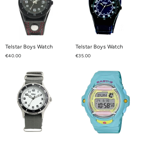
Telstar Boys Watch
Telstar Boys Watch
€40.00
€35.00