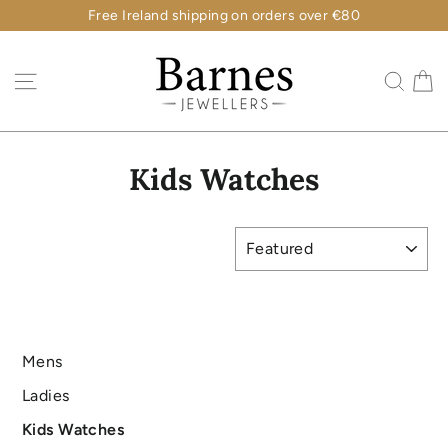
Skip
Free Ireland shipping on orders over €80
to
content
C
Site navigation
Sear
Kids Watches
SORT
Mens
Ladies
Kids Watches