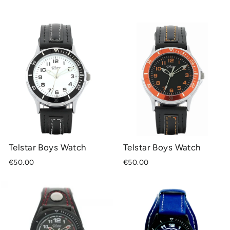
Telstar Boys Watch
Telstar Boys Watch
€50.00
€50.00