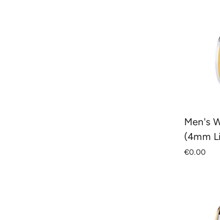
Men's 
(4mm L
€0.00