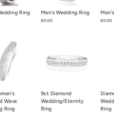
Wedding Ring
Men's Wedding Ring
Men'
€0.00
€0.00
omen's
9ct Diamond
Diam
d Wave
Wedding/Eternity
Wedd
g Ring
Ring
Ring