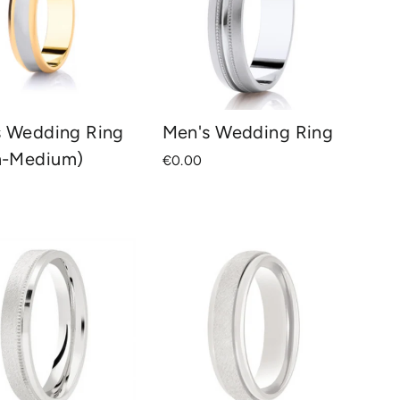
s Wedding Ring
Men's Wedding Ring
-Medium)
€0.00