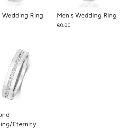
s Wedding Ring
Men's Wedding Ring
€0.00
ond
ing/Eternity