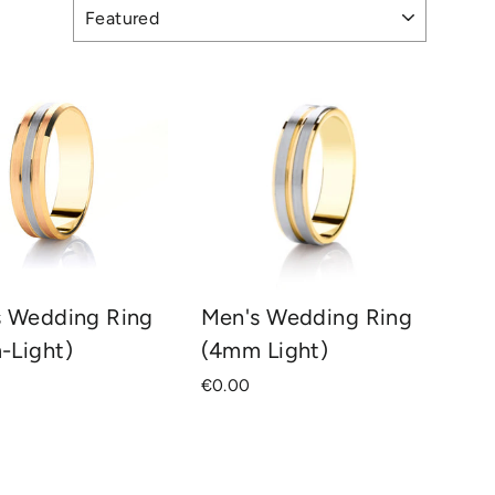
s Wedding Ring
Men's Wedding Ring
-Light)
(4mm Light)
€0.00