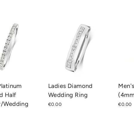
SORT
Platinum
Ladies Diamond
Men'
d Half
Wedding Ring
(4mm
ty/Wedding
€0.00
€0.00