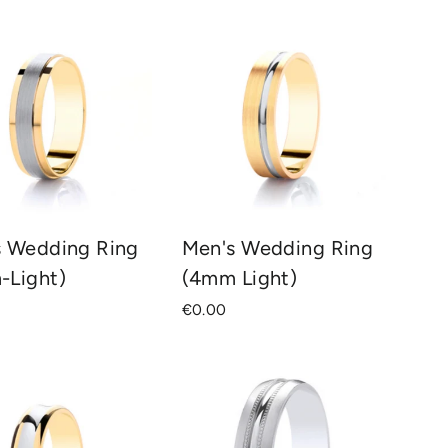
s Wedding Ring
Men's Wedding Ring
-Light)
(4mm Light)
€0.00