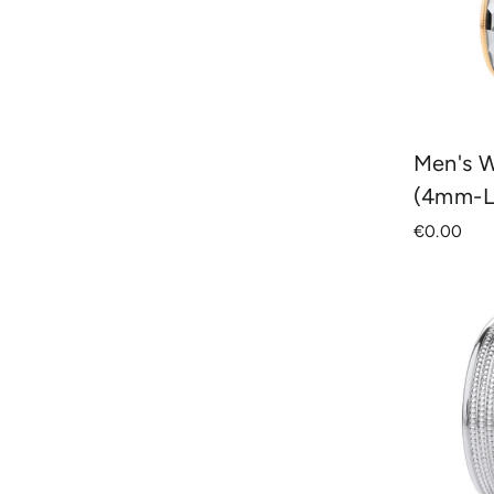
Men's 
(4mm-L
€0.00