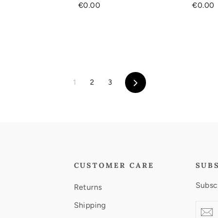
€0.00
€0.00
Next
1
2
3
CUSTOMER CARE
SUB
Subscr
Returns
Shipping
Enter
Subscr
S
your