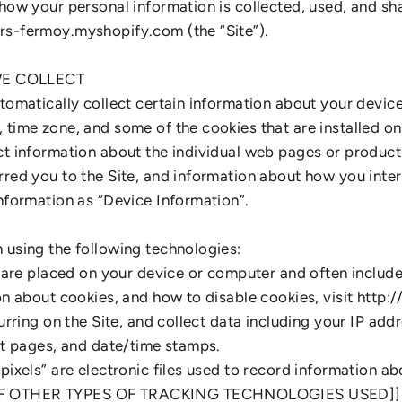
 how your personal information is collected, used, and sh
rs-fermoy.myshopify.com (the “Site”).
E COLLECT
utomatically collect certain information about your devic
time zone, and some of the cookies that are installed on
ct information about the individual web pages or product
red you to the Site, and information about how you intera
information as “Device Information”.
 using the following technologies:
at are placed on your device or computer and often inclu
ion about cookies, and how to disable cookies, visit http
curring on the Site, and collect data including your IP add
xit pages, and date/time stamps.
pixels” are electronic files used to record information a
OF OTHER TYPES OF TRACKING TECHNOLOGIES USED]]