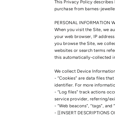
This Privacy Policy describes
purchase from barnes-jewelle
PERSONAL INFORMATION W
When you visit the Site, we a
your web browser, IP address, 
you browse the Site, we colle
websites or search terms refer
this automatically-collected 
We collect Device Information
- “Cookies” are data files th
identifier. For more informat
- “Log files” track actions oc
service provider, referring/e
- “Web beacons”, “tags”, and “
- [[INSERT DESCRIPTIONS 