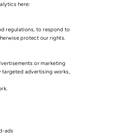
lytics here:
nd regulations, to respond to
herwise protect our rights.
dvertisements or marketing
 targeted advertising works,
rk.
ed-ads