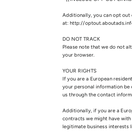
Additionally, you can opt out 
at: http://optout.aboutads.inf
DO NOT TRACK
Please note that we do not al
your browser.
YOUR RIGHTS
If you are a European residen
your personal information be c
us through the contact inform
Additionally, if you are a Eur
contracts we might have with 
legitimate business interests 