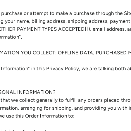
purchase or attempt to make a purchase through the Site
ng your name, billing address, shipping address, payment 
OTHER PAYMENT TYPES ACCEPTED]]), email address, an
ormation”.
RMATION YOU COLLECT: OFFLINE DATA, PURCHASED M
Information” in this Privacy Policy, we are talking both 
SONAL INFORMATION?
hat we collect generally to fulfill any orders placed thro
mation, arranging for shipping, and providing you with 
we use this Order Information to: