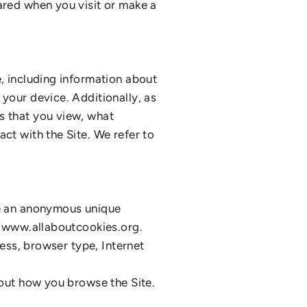
ared when you visit or make a
e, including information about
 your device. Additionally, as
s that you view, what
ct with the Site. We refer to
de an anonymous unique
://www.allaboutcookies.org.
ress, browser type, Internet
bout how you browse the Site.