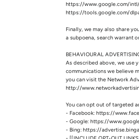
https://www.google.com/intl/e
https://tools.google.com/dl
Finally, we may also share yo
a subpoena, search warrant or 
BEHAVIOURAL ADVERTISIN
As described above, we use y
communications we believe ma
you can visit the Network Adve
http://www.networkadvertisi
You can opt out of targeted ad
- Facebook: https://www.fac
- Google: https://www.goog
- Bing: https://advertise.bi
- [[INCLUDE OPT-OUT LINK