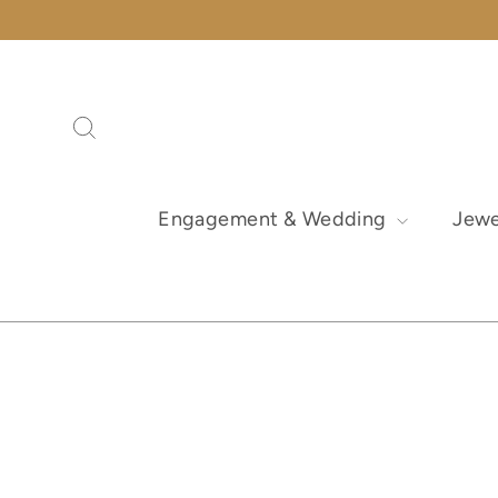
Skip
to
content
Search
Engagement & Wedding
Jewe