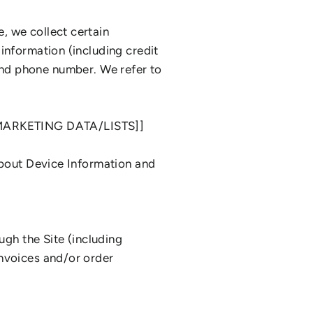
, we collect certain
information (including credit
d phone number. We refer to
ARKETING DATA/LISTS]]
about Device Information and
ugh the Site (including
invoices and/or order