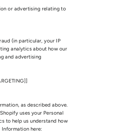
on or advertising relating to
aud (in particular, your IP
ating analytics about how our
ng and advertising
ARGETING]]
ormation, as described above.
 Shopify uses your Personal
cs to help us understand how
 Information here: