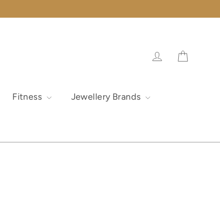
Cart
Log in
Fitness
Jewellery Brands