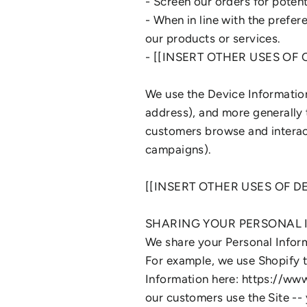
- Screen our orders for potenti
- When in line with the prefer
our products or services.
- [[INSERT OTHER USES OF
We use the Device Information 
address), and more generally 
customers browse and interact
campaigns).
[[INSERT OTHER USES OF 
SHARING YOUR PERSONAL
We share your Personal Inform
For example, we use Shopify 
Information here: https://ww
our customers use the Site -