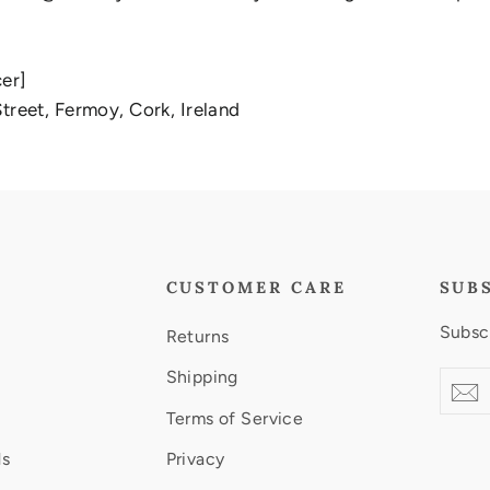
cer]
treet, Fermoy, Cork, Ireland
CUSTOMER CARE
SUB
Subscr
Returns
Shipping
Enter
Subsc
S
your
Terms of Service
email
ds
Privacy