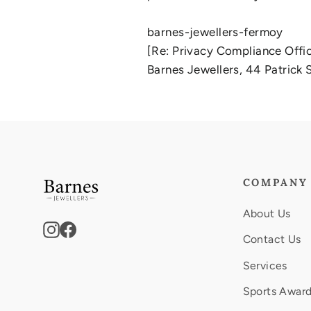
barnes-jewellers-fermoy
[Re: Privacy Compliance Offi
Barnes Jewellers, 44 Patrick S
COMPANY
About Us
Instagram
Facebook
Contact Us
Services
Sports Awar