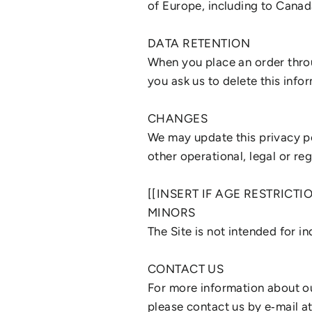
of Europe, including to Canad
DATA RETENTION
When you place an order throu
you ask us to delete this info
CHANGES
We may update this privacy pol
other operational, legal or re
[[INSERT IF AGE RESTRICTI
MINORS
The Site is not intended for i
CONTACT US
For more information about our
please contact us by e‑mail a