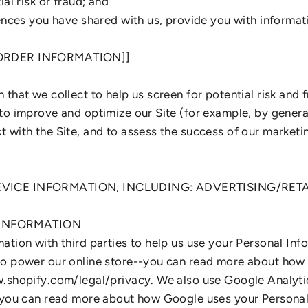
al risk or fraud; and
ences you have shared with us, provide you with informati
 ORDER INFORMATION]]
that we collect to help us screen for potential risk and fr
to improve and optimize our Site (for example, by gener
 with the Site, and to assess the success of our marketi
DEVICE INFORMATION, INCLUDING: ADVERTISING/RET
 INFORMATION
ation with third parties to help us use your Personal Inf
to power our online store--you can read more about how
w.shopify.com/legal/privacy. We also use Google Analyti
- you can read more about how Google uses your Personal