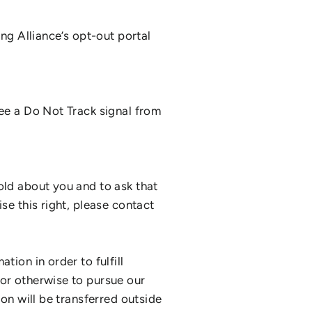
ing Alliance’s opt-out portal
see a Do Not Track signal from
old about you and to ask that
se this right, please contact
tion in order to fulfill
 or otherwise to pursue our
ion will be transferred outside