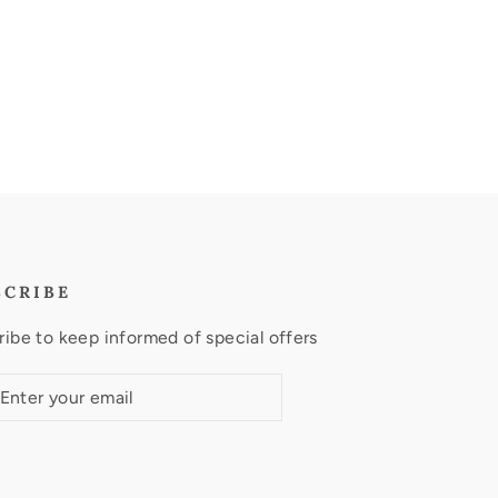
SCRIBE
ibe to keep informed of special offers
ribe
ubscribe