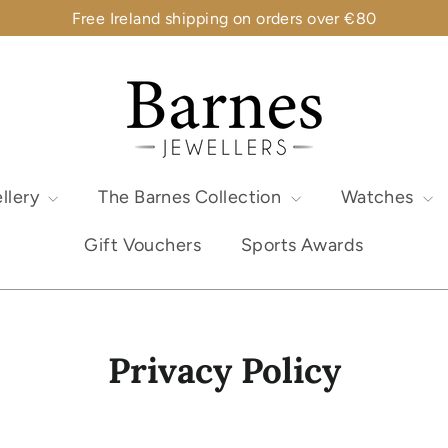
Free Ireland shipping on orders over €80
llery
The Barnes Collection
Watches
Gift Vouchers
Sports Awards
Privacy Policy