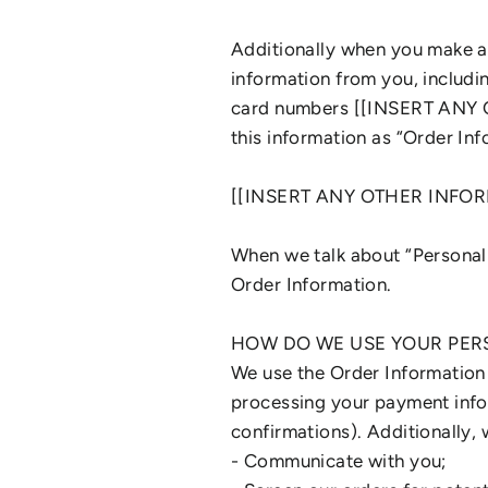
Additionally when you make a 
information from you, includi
card numbers [[INSERT ANY 
this information as “Order Inf
[[INSERT ANY OTHER INFO
When we talk about “Personal 
Order Information.
HOW DO WE USE YOUR PER
We use the Order Information t
processing your payment infor
confirmations). Additionally, 
- Communicate with you;