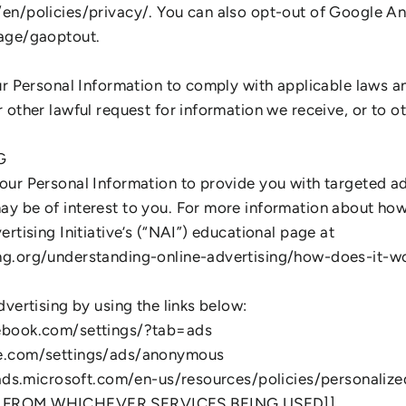
n/policies/privacy/. You can also opt-out of Google Ana
page/gaoptout.
ur Personal Information to comply with applicable laws a
other lawful request for information we receive, or to ot
G
our Personal Information to provide you with targeted a
y be of interest to you. For more information about how
rtising Initiative’s (“NAI”) educational page at
ng.org/understanding-online-advertising/how-does-it-wo
vertising by using the links below:
ebook.com/settings/?tab=ads
le.com/settings/ads/anonymous
ngads.microsoft.com/en-us/resources/policies/personaliz
S FROM WHICHEVER SERVICES BEING USED]]