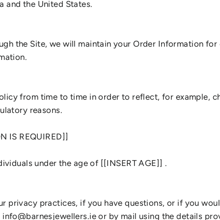
a and the United States.
gh the Site, we will maintain your Order Information for 
rmation.
icy from time to time in order to reflect, for example, c
gulatory reasons.
ON IS REQUIRED]]
ndividuals under the age of [[INSERT AGE]] .
 privacy practices, if you have questions, or if you woul
t info@barnesjewellers.ie or by mail using the details pr