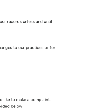
our records unless and until
hanges to our practices or for
d like to make a complaint,
ovided below: