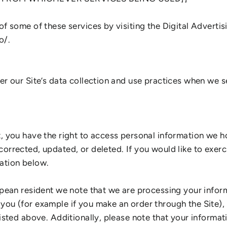
of some of these services by visiting the Digital Advertis
o/.
ter our Site’s data collection and use practices when we 
t, you have the right to access personal information we h
orrected, updated, or deleted. If you would like to exerci
ation below.
opean resident we note that we are processing your informa
you (for example if you make an order through the Site),
listed above. Additionally, please note that your informat