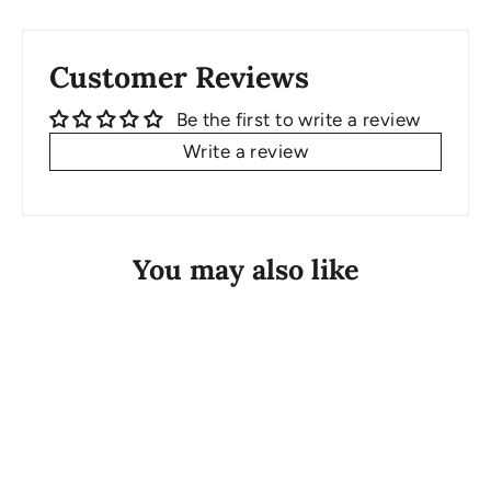
Customer Reviews
Be the first to write a review
Write a review
You may also like