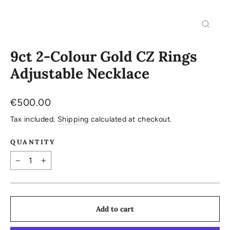
Close
(esc)
9ct 2-Colour Gold CZ Rings
Adjustable Necklace
Regular
€500.00
price
Tax included.
Shipping
calculated at checkout.
QUANTITY
−
+
Add to cart