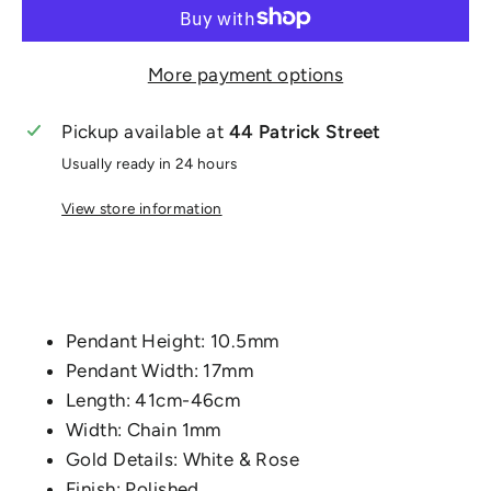
More payment options
Pickup available at
44 Patrick Street
Usually ready in 24 hours
View store information
Pendant Height: 10.5mm
Pendant Width: 17mm
Length: 41cm-46cm
Width: Chain 1mm
Gold Details: White & Rose
Finish: Polished