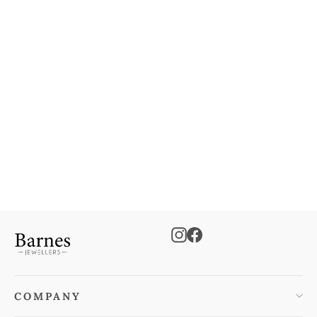
9ct 2-Colour Gold CZ Rings
Adjustable Necklace
€500.00
Instagram
Facebook
COMPANY