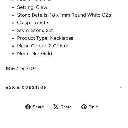
Setting: Claw
Stone Details: 18 x 1mm Round White CZs
Clasp: Lobster
Style: Stone Set
Product Type: Necklaces
Metal Colour: 2 Colour
Metal: 9ct Gold
IBB-2.19.7104
ASK A QUESTION
Share
Tweet
Pin
Share
Share
Pin it
on
on
on
Facebook
X
Pinterest