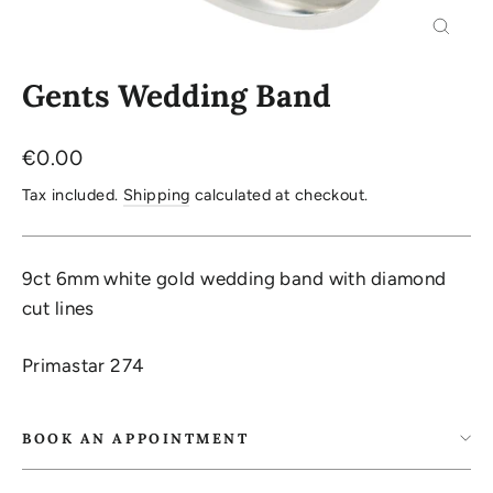
Close
(esc)
Gents Wedding Band
Regular
€0.00
price
Tax included.
Shipping
calculated at checkout.
9ct 6mm white gold wedding band with diamond
cut lines
Primastar 274
BOOK AN APPOINTMENT