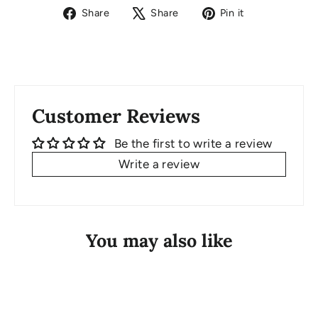
Share
Tweet
Pin
Share
Share
Pin it
on
on
on
Facebook
X
Pinterest
Customer Reviews
Be the first to write a review
Write a review
You may also like