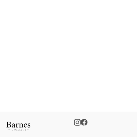
Gents Wedding Band
€0.00
Instagram
Facebook