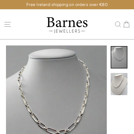
Skip
Free Ireland shipping on orders over €80
to
content
C
Site navigation
Sear