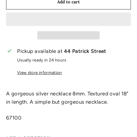
Add to cart
Pickup available at
44 Patrick Street
Usually ready in 24 hours
View store information
A gorgeous silver necklace 8mm. Textured oval 18"
in length. A simple but gorgeous necklace.
67100