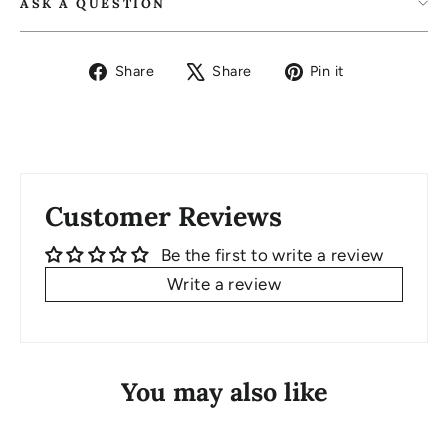
ASK A QUESTION
Share
Tweet
Pin
Share
Share
Pin it
on
on
on
Facebook
X
Pinterest
Customer Reviews
Be the first to write a review
Write a review
You may also like