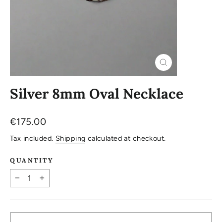
Close
(esc)
Silver 8mm Oval Necklace
Regular
€175.00
price
Tax included.
Shipping
calculated at checkout.
QUANTITY
−
+