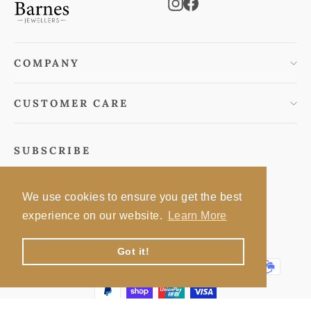
Instagram
Facebook
COMPANY
CUSTOMER CARE
SUBSCRIBE
Subscribe to keep informed of special offers
We use cookies to ensure you get the best
Enter
Subscribe
Subscribe
experience on our website.
Learn More
your
email
Got it!