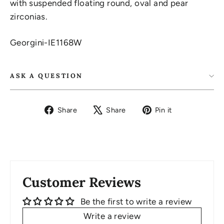
with suspended floating round, oval and pear
zirconias.
Georgini-IE1168W
ASK A QUESTION
Share
Tweet
Pin
Share
Share
Pin it
on
on
on
Facebook
X
Pinterest
Customer Reviews
Be the first to write a review
Write a review