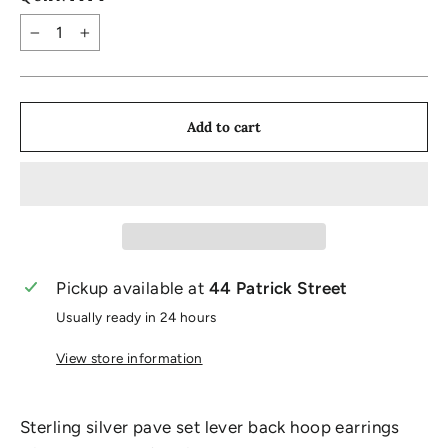
−
+
Add to cart
Pickup available at
44 Patrick Street
Usually ready in 24 hours
View store information
Sterling silver pave set lever back hoop earrings