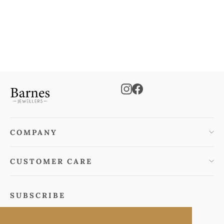
Cubic Zirconia Earrings
€115.00
Instagram
Facebook
COMPANY
CUSTOMER CARE
SUBSCRIBE
Subscribe to keep informed of special offers