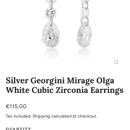
Close
(esc)
Silver Georgini Mirage Olga
White Cubic Zirconia Earrings
Regular
€115.00
price
Tax included.
Shipping
calculated at checkout.
QUANTITY