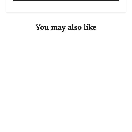
You may also like
Silver Georgini Mirage Olga White